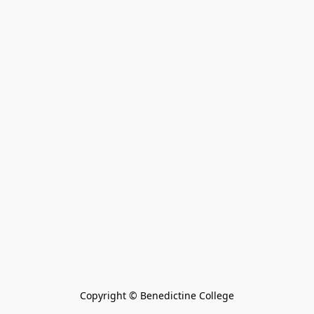
Copyright © Benedictine College