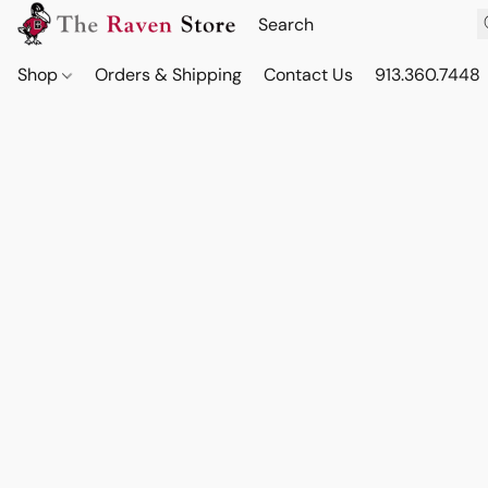
Shop
Orders & Shipping
Contact Us
913.360.7448