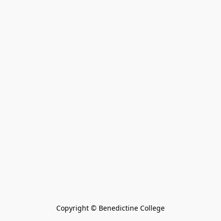
Copyright © Benedictine College