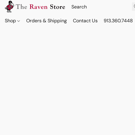
Shop
Orders & Shipping
Contact Us
913.360.7448