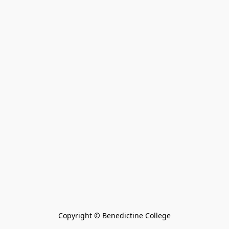
Copyright © Benedictine College