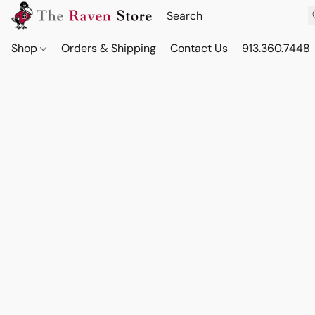
Shop
Orders & Shipping
Contact Us
913.360.7448