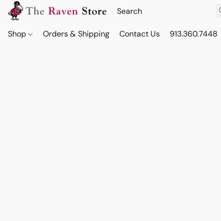
Shop
Orders & Shipping
Contact Us
913.360.7448