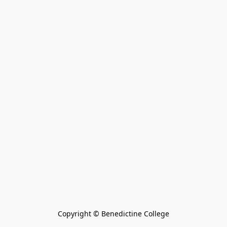
Copyright © Benedictine College