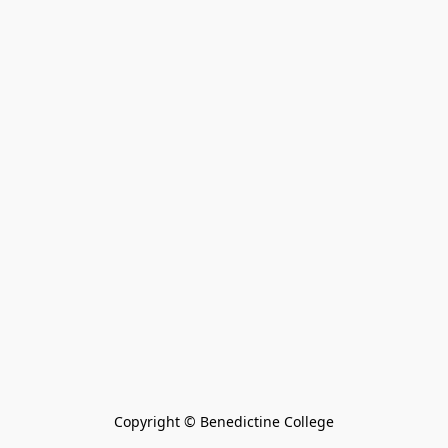
Copyright © Benedictine College