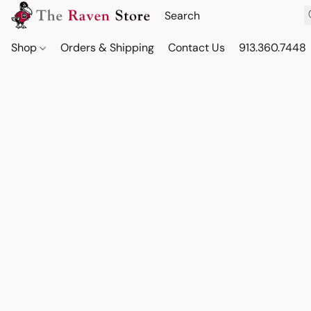
Shop
Orders & Shipping
Contact Us
913.360.7448