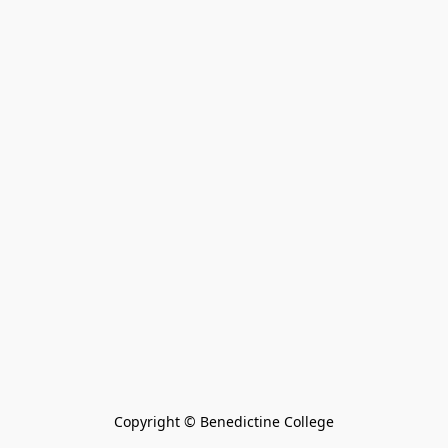
Copyright © Benedictine College