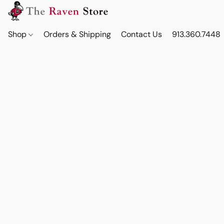
Shop
Orders & Shipping
Contact Us
913.360.7448