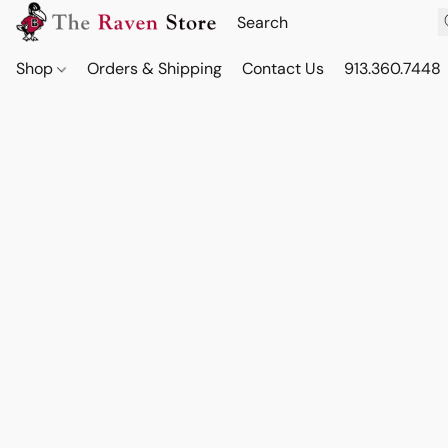
Shop
Orders & Shipping
Contact Us
913.360.7448