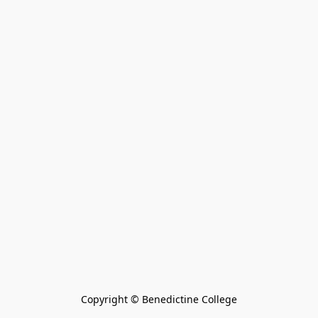
Copyright © Benedictine College