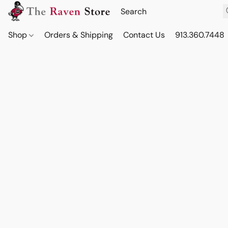
Shop
Orders & Shipping
Contact Us
913.360.7448