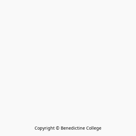
Copyright © Benedictine College