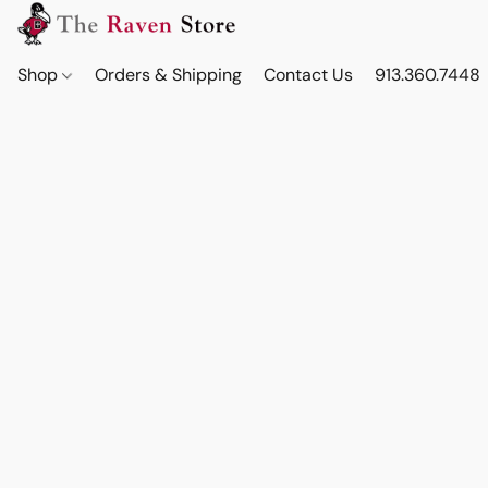
Shop
Orders & Shipping
Contact Us
913.360.7448