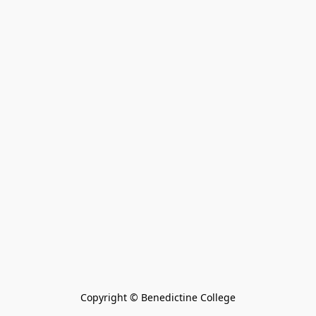
Copyright © Benedictine College