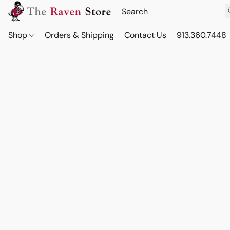
Shop
Orders & Shipping
Contact Us
913.360.7448