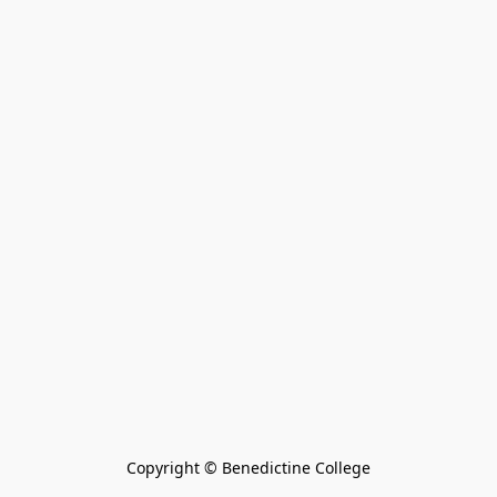
Copyright © Benedictine College