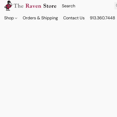
Shop
Orders & Shipping
Contact Us
913.360.7448