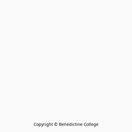
Copyright © Benedictine College