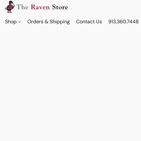
Shop
Orders & Shipping
Contact Us
913.360.7448