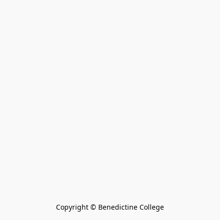
Copyright © Benedictine College