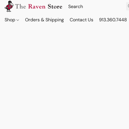
Shop
Orders & Shipping
Contact Us
913.360.7448