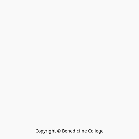
Copyright © Benedictine College