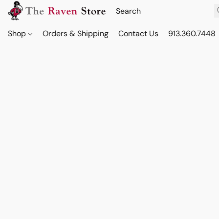
Shop
Orders & Shipping
Contact Us
913.360.7448