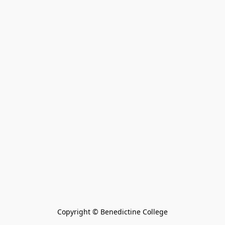
Copyright © Benedictine College