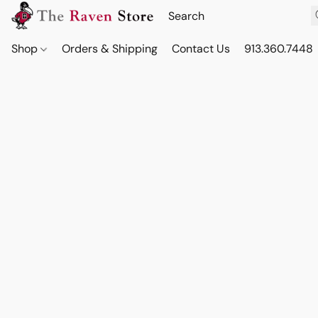
Shop
Orders & Shipping
Contact Us
913.360.7448