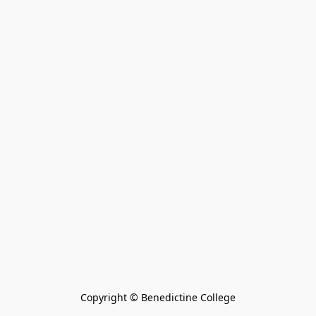
Copyright © Benedictine College