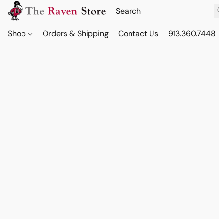
Shop
Orders & Shipping
Contact Us
913.360.7448