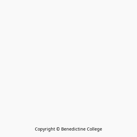
Copyright © Benedictine College