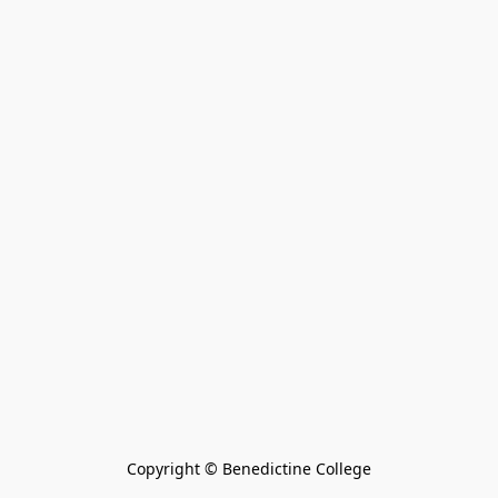
Copyright © Benedictine College