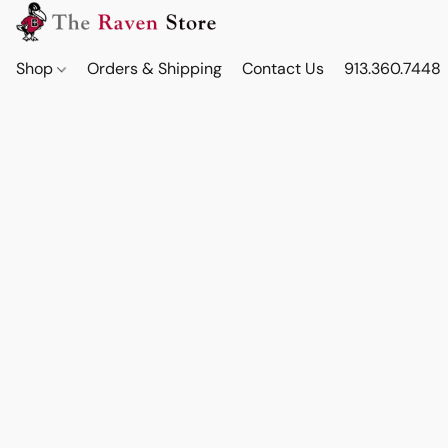
Shop
Orders & Shipping
Contact Us
913.360.7448