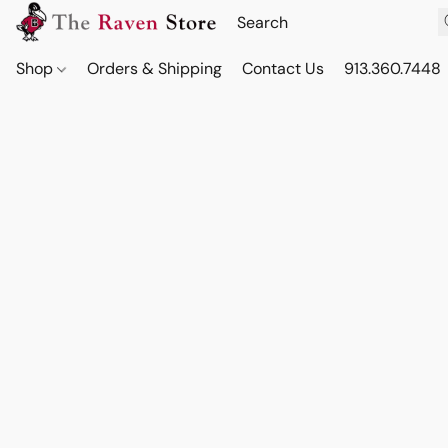
Shop
Orders & Shipping
Contact Us
913.360.7448