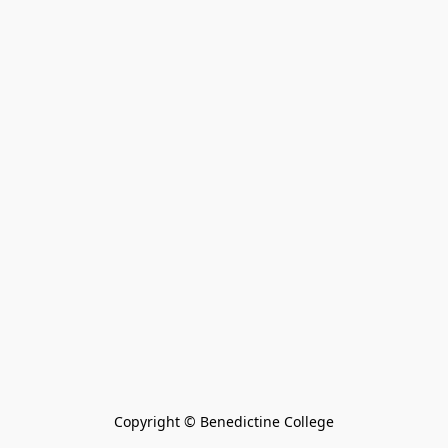
Copyright © Benedictine College