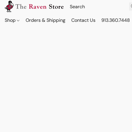
Shop
Orders & Shipping
Contact Us
913.360.7448