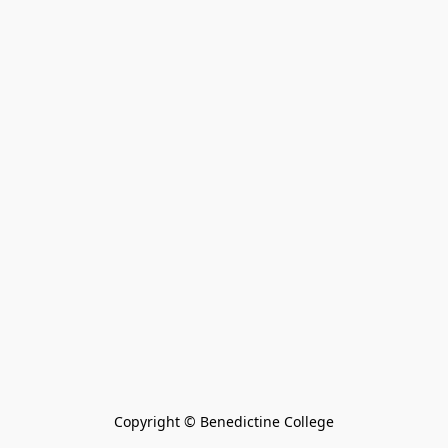
Copyright © Benedictine College