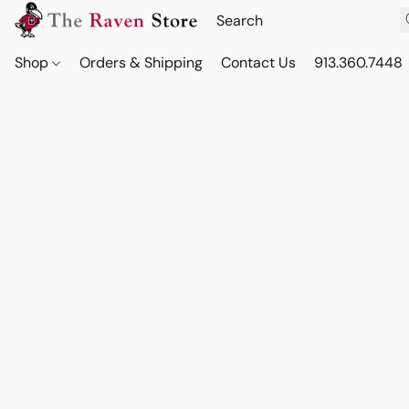
Shop
Orders & Shipping
Contact Us
913.360.7448