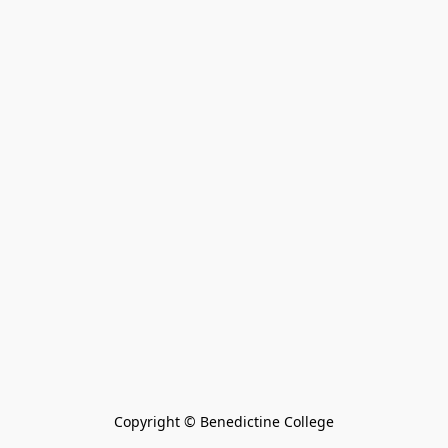
Copyright © Benedictine College