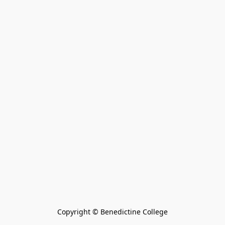
Copyright © Benedictine College