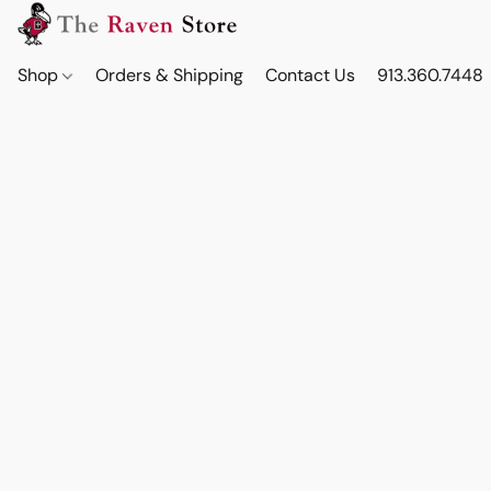
Shop
Orders & Shipping
Contact Us
913.360.7448