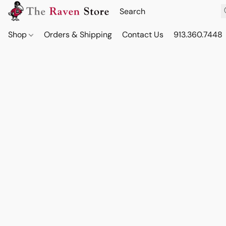
Shop
Orders & Shipping
Contact Us
913.360.7448