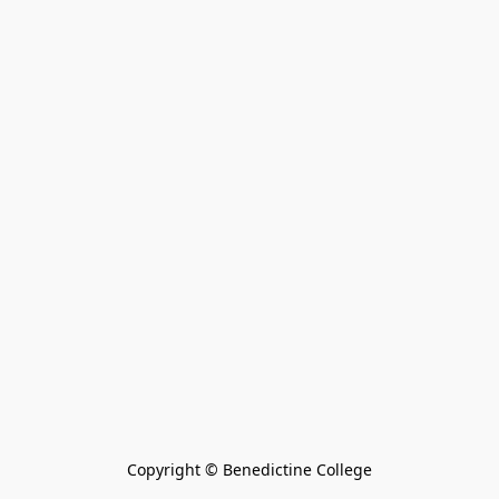
Copyright © Benedictine College