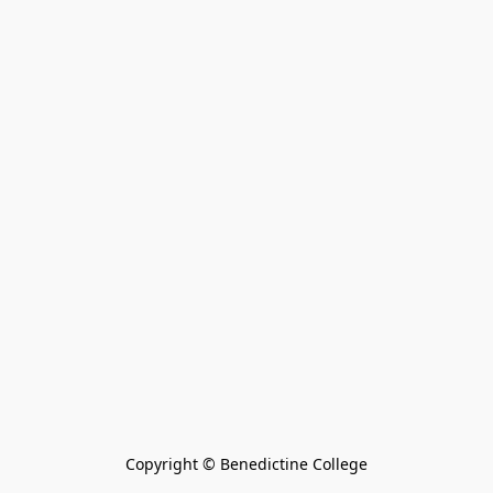
Copyright © Benedictine College