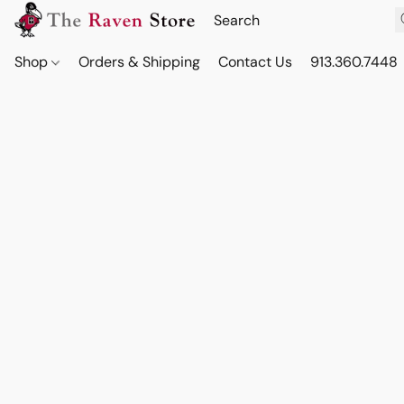
Shop
Orders & Shipping
Contact Us
913.360.7448