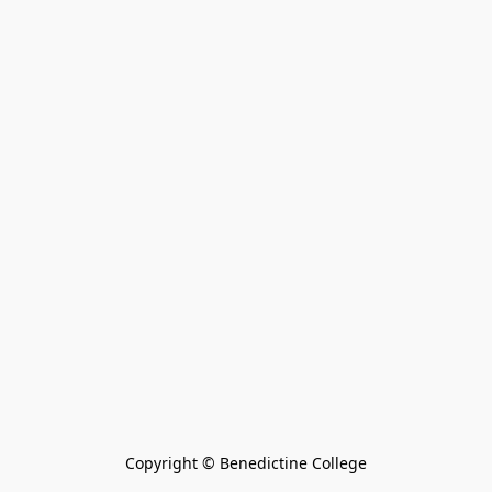
Copyright © Benedictine College