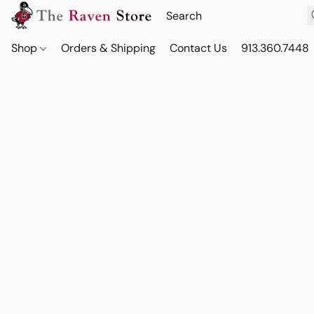
Shop
Orders & Shipping
Contact Us
913.360.7448